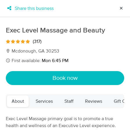
Share this business
✕
×
MassageBook Gift Cards
Learn more
Exec Level Massage and Beauty
New!
Business Locations
Travel to me
(317)
Got it!
Filter by technique, availability, service & more
Mcdonough, GA 30253
First available:
Mon 6:45 PM
Filter:
All
Book now
Filters
Top Picks
About
Services
Staff
Reviews
Gift Cer
Massage Places Near Me in McDonough
83 massage results in McDonough, GA
Exec Level Massage primary goal is to promote a true
health and wellness of an Executive Level experience.
Healing and Zen Experience