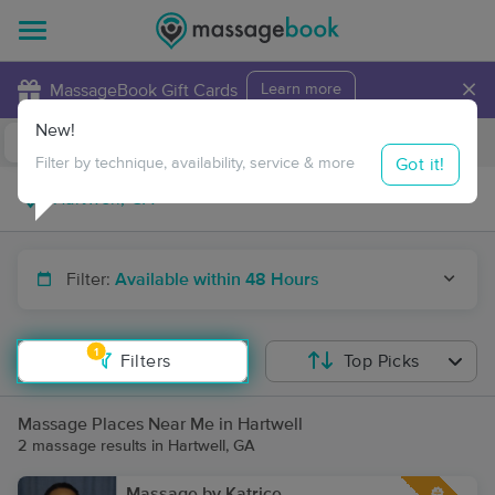
×
MassageBook Gift Cards
Learn more
New!
Business Locations
Travel to me
Got it!
Filter by technique, availability, service & more
Filter:
Available within 48 Hours
1
Filters
Top Picks
Massage Places Near Me in Hartwell
2 massage results in Hartwell, GA
Massage by Katrice