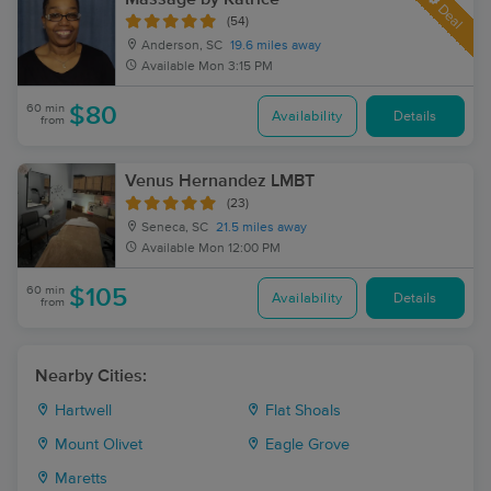
Deal
(54)
Anderson, SC
19.6 miles away
Available
Mon 3:15 PM
60 min
$80
Availability
Details
from
Venus Hernandez LMBT
(23)
Seneca, SC
21.5 miles away
Available
Mon 12:00 PM
60 min
$105
Availability
Details
from
Nearby Cities:
Hartwell
Flat Shoals
Mount Olivet
Eagle Grove
Maretts