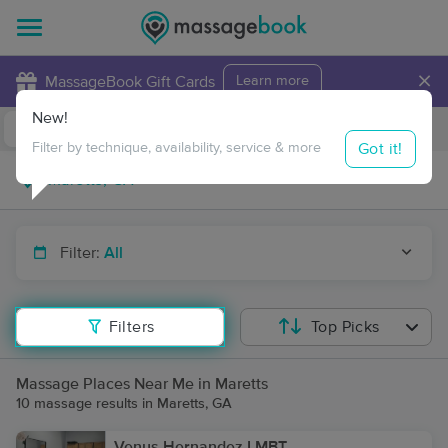
×
MassageBook Gift Cards
Learn more
New!
Business Locations
Travel to me
Got it!
Filter by technique, availability, service & more
Filter:
All
Filters
Top Picks
Massage Places Near Me in Maretts
10 massage results in Maretts, GA
Venus Hernandez LMBT