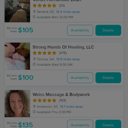
(23)
Seneca, SC
16.4 miles away
Available
Mon 12:00 PM
60 min
$105
Availability
Details
from
Strong Hands Of Healing, LLC
(475)
Toccoa, GA
19.8 miles away
Available
Wed 9:00 AM
60 min
$100
Availability
Details
from
Weiss Massage & Bodywork
(103)
Anderson, SC
19.7 miles away
Available
Thu 2:30 PM
90 min
$135
Availability
Details
from