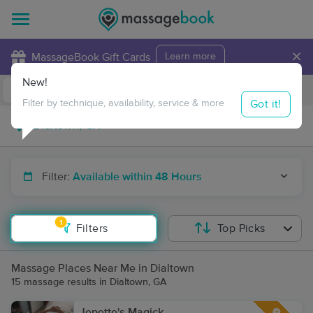
×
MassageBook Gift Cards
Learn more
New!
Business Locations
Travel to me
Got it!
Filter by technique, availability, service & more
Filter:
Available within 48 Hours
1
Filters
Top Picks
Massage Places Near Me in Dialtown
15 massage results in Dialtown, GA
Jepette's Magick