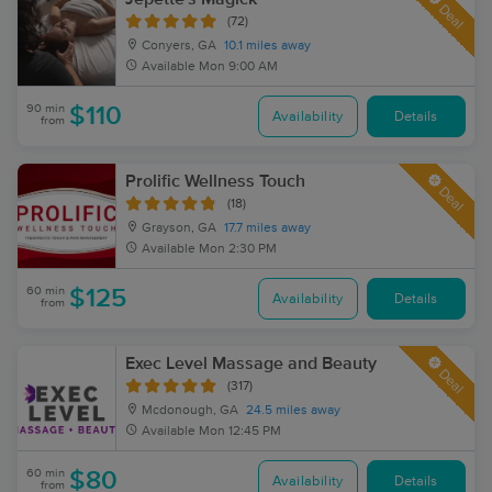
Deal
(72)
Conyers, GA
10.1 miles away
Available
Mon 9:00 AM
90 min
$110
Availability
Details
from
Prolific Wellness Touch
Deal
(18)
Grayson, GA
17.7 miles away
Available
Mon 2:30 PM
60 min
$125
Availability
Details
from
Exec Level Massage and Beauty
Deal
(317)
Mcdonough, GA
24.5 miles away
Available
Mon 12:45 PM
60 min
$80
Availability
Details
from