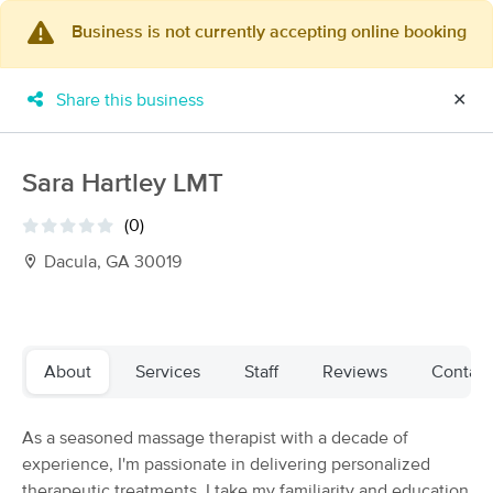
Business is not currently accepting online booking
×
MassageBook Gift Cards
Learn more
Share this business
✕
New!
Business Locations
Travel to me
Got it!
Filter by technique, availability, service & more
Sara Hartley LMT
(0)
Dacula, GA 30019
Filter:
All
Filters
Top Picks
About
Services
Staff
Reviews
Contact
Massage Places Near Me in Dacula
As a seasoned massage therapist with a decade of
102 massage results in Dacula, GA
experience, I'm passionate in delivering personalized
therapeutic treatments. I take my familiarity and education
Massages for Life