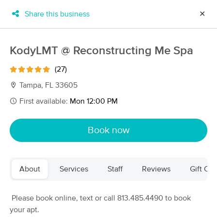
Share this business
✕
×
MassageBook Gift Cards
Learn more
KodyLMT @ Reconstructing Me Spa
New!
Business Locations
Travel to me
(27)
Got it!
Filter by technique, availability, service & more
Tampa, FL 33605
First available:
Mon 12:00 PM
Filter:
All
Book now
Filters
Top Picks
About
Services
Staff
Reviews
Gift Cer
Massage Places Near Me in Tampa
143 massage results in Tampa, FL
Please book online, text or call 813.485.4490 to book
your apt.
Pidgeon Wellness Massage Studio