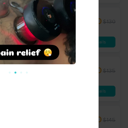
$100
$130
60 min
from
Availability
Details
$110
$135
60 min
from
Availability
Details
$120
$145
90 min
from