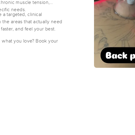
 chronic muscle tension,
ecific needs.
 a targeted, clinical
Peaceful Warriors Wellness Center
 the areas that actually need
(861)
faster, and feel your best.
St Petersburg, FL
33710
2.2 miles away
g what you love? Book your
First
Available
on
Wed 10:00 AM
Flying Falcon Therapies LLC
(112)
St. Petersburg, FL
33710
2.2 miles away
First
Available
on
Sat 3:00 PM
Optimal Therapy by Chris
(25)