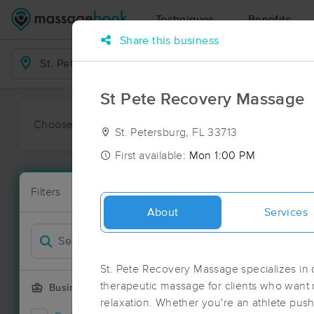
Techniques
Benefits
Share this business
Business Locations
St Pete Recovery Massage
Choose preferred date or time:
All
Ava
St. Petersburg, FL 33713
First available:
Mon 1:00 PM
Massage Pla
Filters
New!
134 massage r
About
Services
Filter by
Deal
St. Pete Recovery Massage specializes in 
therapeutic massage for clients who want r
Business Offering
relaxation. Whether you're an athlete push