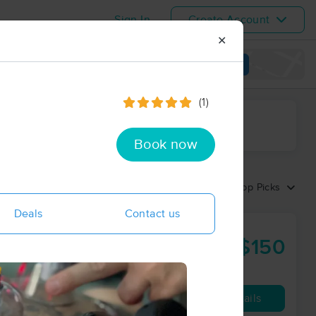
Sign In
Create Account
✕
View map
(1)
ime range
Book now
Sort by:
Top Picks
Deals
Contact us
$150
90 min
from
ay
Availability
Details