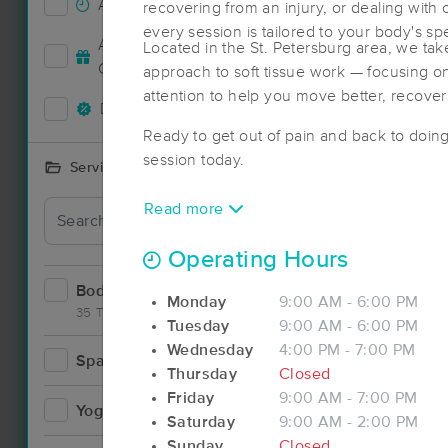
Accepts New Clients
71
recovering from an injury, or dealing with
every session is tailored to your body's sp
Deal
Accepts MassageBook Gift
Located in the St. Petersburg area, we take
24
Cards
approach to soft tissue work — focusing on
attention to help you move better, recover 
Deals Available
75
Ready to get out of pain and back to doin
session today.
Services Offered
Read more
Deal
Operating Hours
Bodywork
111
Monday
9:00 AM - 6:00 PM
35 Techniques
Tuesday
9:00 AM - 6:00 PM
Wednesday
4:00 PM - 7:00 PM
Spa
15
Thursday
Closed
Deal
Friday
9:00 AM - 7:00 PM
Yoga
5
Saturday
9:00 AM - 2:00 PM
Sunday
Closed