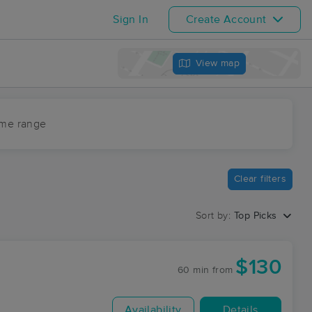
Sign In
Create Account
View map
ime range
Clear filters
Sort by:
Top Picks
$130
60 min
from
Availability
Details