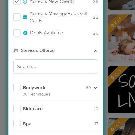
Accepts New Clients
39
Accepts MassageBook Gift
22
Deal
Cards
Deals Available
29
Services Offered
Deal
Bodywork
60
36 Techniques
Skincare
10
Deal
Spa
17