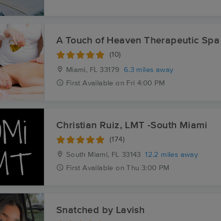
A Touch of Heaven Therapeutic Spa
(10)
Miami, FL
33179
6.3 miles away
First
Available
on
Fri 4:00 PM
Christian Ruiz, LMT -South Miami
(174)
South Miami, FL
33143
12.2 miles away
First
Available
on
Thu 3:00 PM
Snatched by Lavish