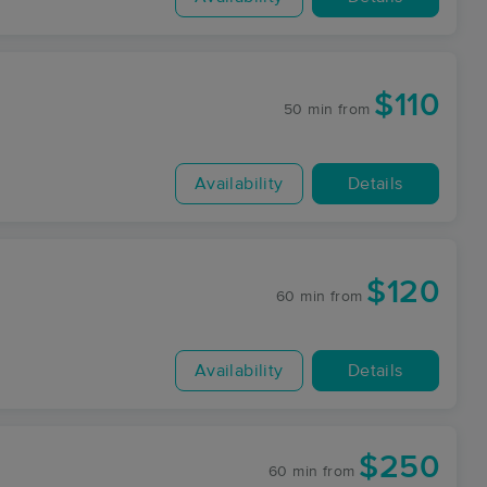
$110
50 min
from
Availability
Details
$120
60 min
from
Availability
Details
$250
60 min
from