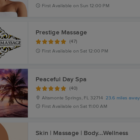
First
Available
on
Sun 12:00 PM
Prestige Massage
(47)
First
Available
on
Sat 12:00 PM
Peaceful Day Spa
(40)
Altamonte Springs, FL
32714
23.6 miles away
First
Available
on
Sat 11:00 AM
Skin | Massage | Body...Wellness