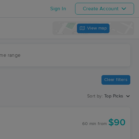
Sign In
Create Account
View map
ime range
Clear filters
Sort by:
Top Picks
$90
60 min
from