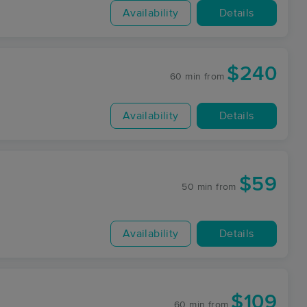
Availability
Details
$240
60 min
from
Availability
Details
$59
50 min
from
Availability
Details
$109
60 min
from