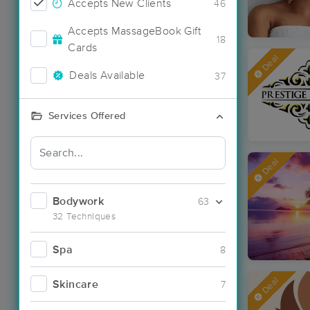
Accepts New Clients
46
Accepts MassageBook Gift
18
Cards
Deal
Deals Available
37
Services Offered
Deal
Bodywork
63
32 Techniques
Spa
8
Deal
Skincare
7