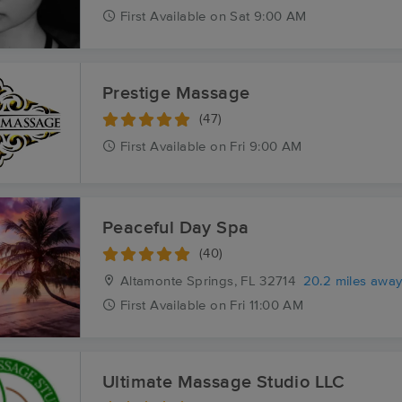
First
Available
on
Sat 9:00 AM
Prestige Massage
(47)
First
Available
on
Fri 9:00 AM
Peaceful Day Spa
(40)
Altamonte Springs, FL
32714
20.2 miles awa
First
Available
on
Fri 11:00 AM
Ultimate Massage Studio LLC