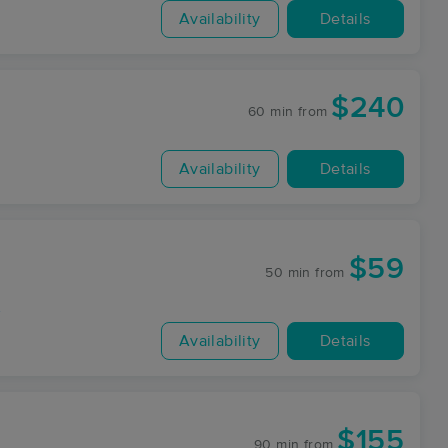
Availability
Details
$240
60 min
from
Availability
Details
$59
50 min
from
y
Availability
Details
$155
90 min
from