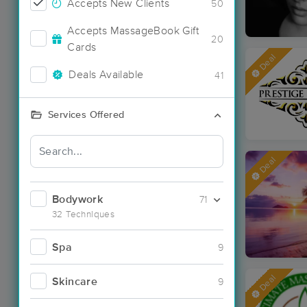
Accepts New Clients
50
Accepts MassageBook Gift
20
Cards
Deal
Deals Available
41
Services Offered
Deal
Bodywork
71
32 Techniques
Spa
9
Deal
Skincare
9