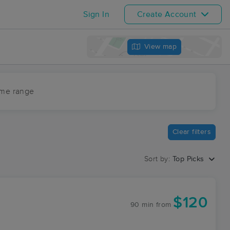
Sign In
Create Account
View map
ime range
Clear filters
Sort by:
Top Picks
$120
90 min
from