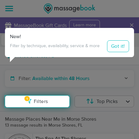
×
MassageBook Gift Cards
Learn more
New!
Business Locations
Travel to me
Got it!
Filter by technique, availability, service & more
Filter:
Available within 48 Hours
1
Filters
Top Picks
Massage Places Near Me in Morse Shores
13 massage results in Morse Shores, FL
The Spa At The Shores