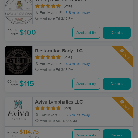
(245)
Fort Myers, FL
3.8 miles away
Available
Fri 2:15 PM
50 min
$100
Availability
Details
from
Restoration Body LLC
Deal
(266)
Fort Myers, FL
5.0 miles away
Available
Fri 3:15 PM
60 min
$115
Availability
Details
from
Aviva Lymphatics LLC
Deal
(271)
Fort Myers, FL
6.5 miles away
Available
Sat 10:00 AM
$114.75
60 min
Availability
Details
from
$135