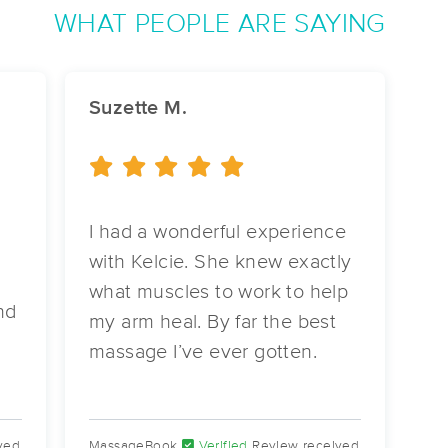
WHAT PEOPLE ARE SAYING
Remedy Massage Therapy
(27)
Suzette M.
Lakeland, FL
33803
1.7 miles away
First
Available
on
Thu 10:30 AM
I had a wonderful experience
Elite Health & Beauty Of Lakeland
with Kelcie. She knew exactly
(36)
what muscles to work to help
Lakeland, FL
33801
2.1 miles away
nd
First
Available
on
Wed 9:30 AM
my arm heal. By far the best
massage I’ve ever gotten.
Sarah Reyna, L.M.T.
(271)
ved
MassageBook
Verified
Review received