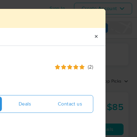
Sign In
Create Account
View map
✕
ime range
(2)
Sort by:
Top Picks
ness
Deals
Contact us
$85
60 min
from
Availability
Details