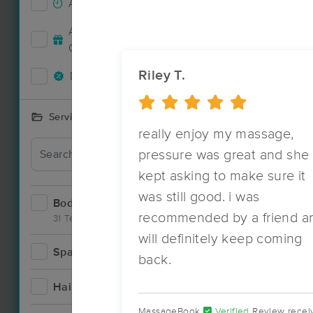
Accepts New Clients
29
Accepts MassageBook Gift
17
Cards
Riley T.
Deals Available
25
Services Offered
really enjoy my massage,
Deal
pressure was great and she
kept asking to make sure it
was still good. i was
Bodywork
47
recommended by a friend a
31 Techniques
will definitely keep coming
Spa
10
back.
Hair
0
MassageBook
Verified
Review recei