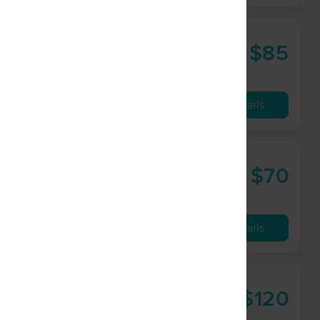
$85
60 min
from
Availability
Details
$70
45 min
from
Availability
Details
$120
90 min
from