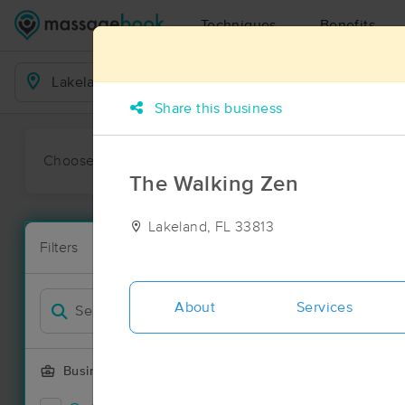
Techniques
Benefits
Business Locations
Share this business
Choose preferred date or time:
All
Ava
The Walking Zen
Lakeland, FL 33813
Massage Pla
Filters
New!
54 massage r
Filter by
Deal
About
Services
Business Offering