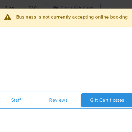
Blog
FAQ
Buy a Gift Card
Business is not currently accepting online booking
Travel to me
ilable today
Available within 48h
Select date and t
ces Near Me in Lakeland
esults in Lakeland, FL
Got it!
 technique, availability, service & more
Body Prescriptives Massage & Well
Staff
Reviews
Gift Certificates
(336)
Lakeland, FL
33803
2.3 miles away
First
Available
on
Thu 12:30 PM