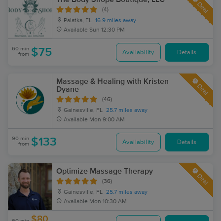
Deal
(4)
Palatka, FL
16.9 miles away
Available
Sun 12:30 PM
60 min
$75
Availability
Details
from
Massage & Healing with Kristen
Deal
Dyane
(46)
Gainesville, FL
25.7 miles away
Available
Mon 9:00 AM
90 min
$133
Availability
Details
from
Optimize Massage Therapy
Deal
(36)
Gainesville, FL
25.7 miles away
Available
Mon 10:30 AM
$80
60 min