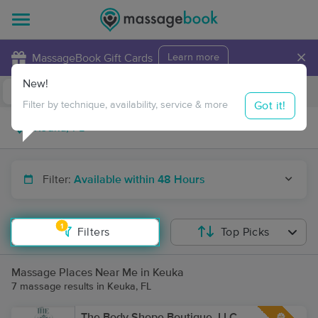
×
MassageBook Gift Cards
Learn more
New!
Business Locations
Travel to me
Got it!
Filter by technique, availability, service & more
Filter:
Available within 48 Hours
1
Filters
Top Picks
Massage Places Near Me in Keuka
7 massage results in Keuka, FL
The Body Shope Boutique, LLC