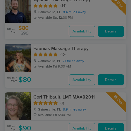
Deal
(36)
Gainesville, FL
8.4 miles away
Available
Sat 12:00 PM
$80
60 min
Availability
Details
from
$90
Faunias Massage Therapy
(10)
Gainesville, FL
7.1 miles away
Available
Fri 9:00 AM
60 min
$80
Availability
Details
from
Cori Thibault, LMT MA#82011
Deal
(7)
Gainesville, FL
8.9 miles away
Available
Fri 5:00 PM
60 min
$90
Availability
Details
from