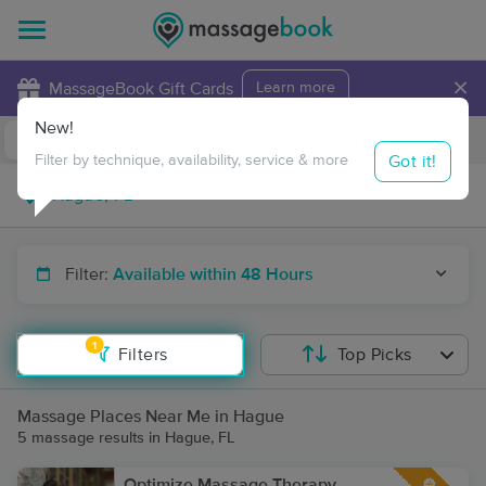
×
MassageBook Gift Cards
Learn more
New!
Business Locations
Travel to me
Got it!
Filter by technique, availability, service & more
Filter:
Available within 48 Hours
1
Filters
Top Picks
Massage Places Near Me in Hague
5 massage results in Hague, FL
Optimize Massage Therapy