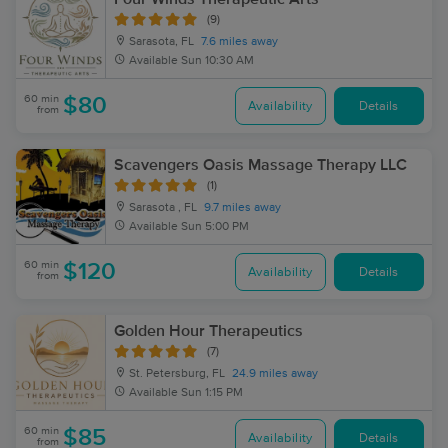
(9)
Sarasota, FL
7.6 miles away
Available
Sun 10:30 AM
60 min
$80
Availability
Details
from
Scavengers Oasis Massage Therapy LLC
(1)
Sarasota , FL
9.7 miles away
Available
Sun 5:00 PM
60 min
$120
Availability
Details
from
Golden Hour Therapeutics
(7)
St. Petersburg, FL
24.9 miles away
Available
Sun 1:15 PM
60 min
$85
Availability
Details
from