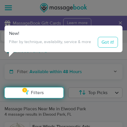
×
MassageBook Gift Cards
Learn more
New!
Business Locations
Travel to me
Got it!
Filter by technique, availability, service & more
Filter:
Available within 48 Hours
1
Filters
Top Picks
Massage Places Near Me in Elwood Park
4 massage results in Elwood Park, FL
Four Winds Therapeutic Arts