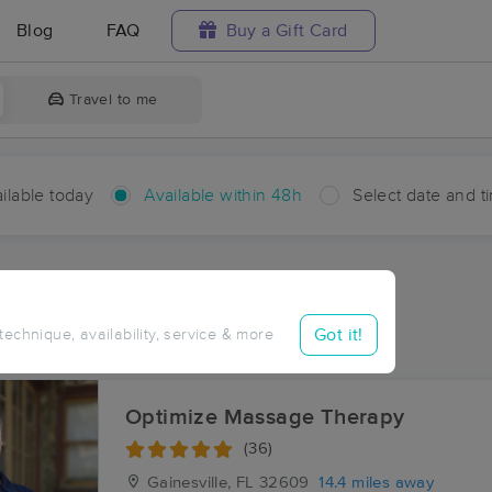
Blog
FAQ
Buy a Gift Card
Travel to me
ilable today
Available within 48h
Select date and t
hin 48 hours
Accepts New Clients
ces Near Me in Earleton
Got it!
 technique, availability, service & more
ults in Earleton, FL
Optimize Massage Therapy
(36)
Gainesville, FL
32609
14.4 miles away