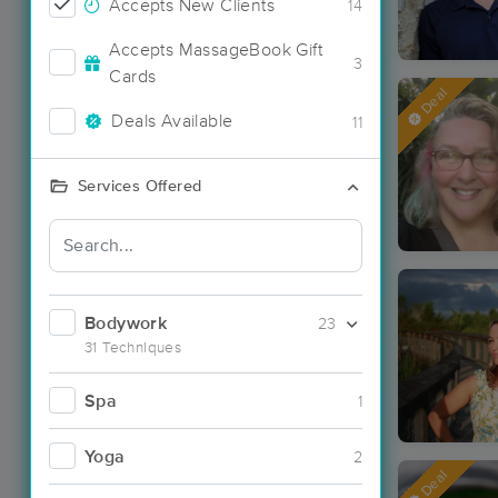
Accepts New Clients
14
Accepts MassageBook Gift
3
Cards
Deal
Deals Available
11
Services Offered
Bodywork
23
31 Techniques
Spa
1
Yoga
2
Deal