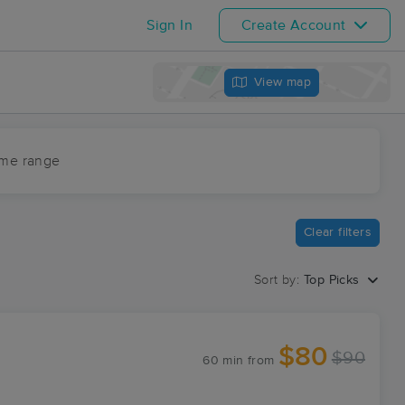
Sign In
Create Account
View map
ime range
Clear filters
Sort by:
Top Picks
$80
$90
60 min
from