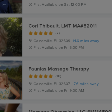
First
Available
on
Sat 12:00 PM
Cori Thibault, LMT MA#82011
(7)
Gainesville, FL
32609
14.6 miles away
First
Available
on
Fri 5:00 PM
Faunias Massage Therapy
(10)
Gainesville, FL
32607
17.6 miles away
First
Available
on
Fri 9:00 AM