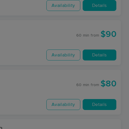
Availability
Details
$90
60 min
from
Availability
Details
$80
60 min
from
Availability
Details