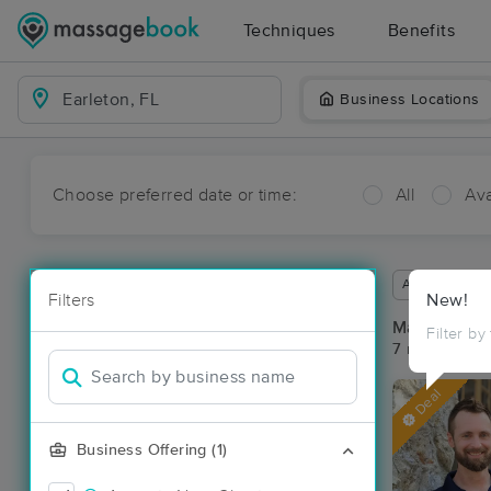
Techniques
Benefits
Business Locations
Choose preferred date or time:
All
Ava
Available wit
Filters
New!
Massage Pla
Filter by
7 massage res
Deal
Business Offering (1)