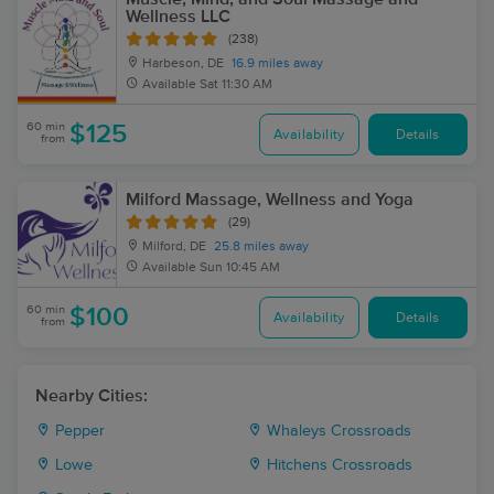
Wellness LLC
(238)
Harbeson, DE
16.9 miles away
Available
Sat 11:30 AM
60 min
$125
Availability
Details
from
Milford Massage, Wellness and Yoga
(29)
Milford, DE
25.8 miles away
Available
Sun 10:45 AM
60 min
$100
Availability
Details
from
Nearby Cities:
Pepper
Whaleys Crossroads
Lowe
Hitchens Crossroads