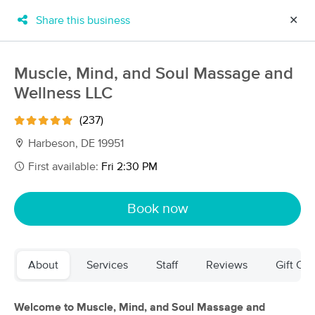
Share this business
✕
×
MassageBook Gift Cards
Learn more
Muscle, Mind, and Soul Massage and
New!
Wellness LLC
Business Locations
Travel to me
Got it!
Filter by technique, availability, service & more
(237)
Harbeson, DE 19951
First available:
Fri 2:30 PM
Filter:
All
Book now
Filters
Top Picks
About
Services
Staff
Reviews
Gift Cer
Massage Places Near Me in Harbeson
17 massage results in Harbeson, DE
Welcome to Muscle, Mind, and Soul Massage and
Muscle, Mind, and Soul Massage