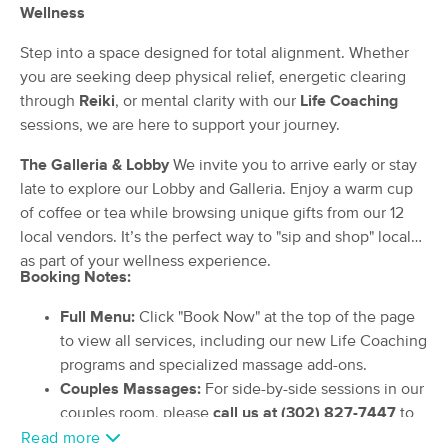
Deal
Wellness
and Wellness LLC
(237)
Step into a space designed for total alignment. Whether
Harbeson, DE
0.7 miles away
you are seeking deep physical relief, energetic clearing
Available
Fri 10:30 AM
through
Reiki
, or mental clarity with our
Life Coaching
60 min
$125
Availability
Details
sessions, we are here to support your journey.
from
The Galleria & Lobby
We invite you to arrive early or stay
Healing Touch and Reflexology
late to explore our Lobby and Galleria. Enjoy a warm cup
Deal
Massage
of coffee or tea while browsing unique gifts from our 12
(15)
local vendors. It’s the perfect way to "sip and shop" local
Harbeson, DE
0.7 miles away
as part of your wellness experience.
Available
Thu 10:00 AM
Booking Notes:
90 min
$150
Availability
Details
from
Full Menu:
Click "Book Now" at the top of the page
to view all services, including our new Life Coaching
Emma's
programs and specialized massage add-ons.
(363)
Couples Massages:
For side-by-side sessions in our
Lewes, DE
6.1 miles away
couples room, please
call us at (302) 827-7447
to
Available
Fri 10:00 AM
schedule, as these require manual coordination.
Read more