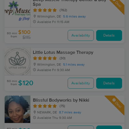
Deal
Spa
(762)
Wilmington, DE
5.6 miles away
Available
Fri 11:15 AM
$100
60 min
Availability
Details
from
$115
Little Lotus Massage Therapy
(30)
Wilmington, DE
5.1 miles away
Available
Fri 9:30 AM
60 min
$120
Availability
Details
from
Blissful Bodyworks by Nikki
Deal
(75)
NEWARK, DE
8.7 miles away
Available
Thu 9:30 AM
60 min