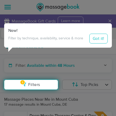
×
MassageBook Gift Cards
Learn more
New!
Business Locations
Travel to me
Got it!
Filter by technique, availability, service & more
Filter:
Available within 48 Hours
1
Filters
Top Picks
Massage Places Near Me in Mount Cuba
17 massage results in Mount Cuba, DE
Deep Muscle Therapy Center & Day