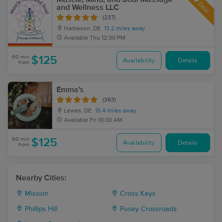
Deal
and Wellness LLC
(237)
Harbeson, DE
13.2 miles away
Available
Thu 12:30 PM
60 min
$125
Availability
Details
from
Emma's
(363)
Lewes, DE
15.4 miles away
Available
Fri 10:00 AM
60 min
$125
Availability
Details
from
Nearby Cities:
Mission
Cross Keys
Phillips Hill
Pusey Crossroads