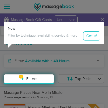
×
MassageBook Gift Cards
Learn more
New!
Business Locations
Travel to me
Got it!
Filter by technique, availability, service & more
Filter:
Available within 48 Hours
1
Filters
Top Picks
Massage Places Near Me in Mission
2 massage results in Mission, DE
Muscle, Mind, and Soul Massage