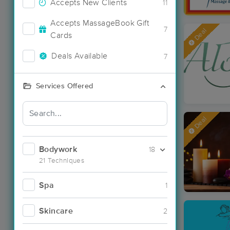
Accepts New Clients
11
Accepts MassageBook Gift
7
Deal
Cards
Deals Available
7
Services Offered
Deal
Bodywork
18
21 Techniques
Spa
1
Skincare
2