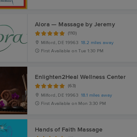
Alora — Massage by Jeremy
(110)
Milford, DE
19963
18.2 miles away
First
Available
on
Tue 1:30 PM
Enlighten2Heal Wellness Center
(63)
Milford, DE
19963
18.1 miles away
First
Available
on
Mon 3:30 PM
Hands of Faith Massage