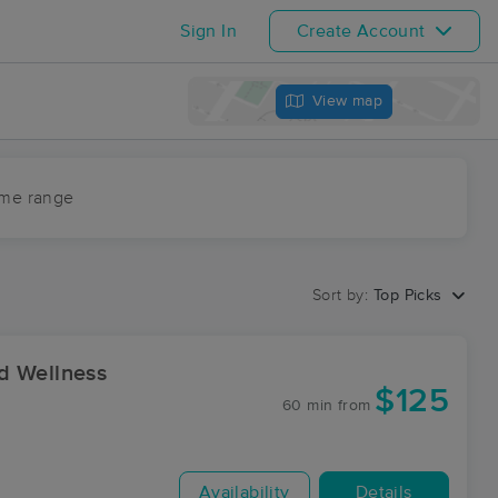
Sign In
Create Account
View map
ime range
Sort by:
Top Picks
d Wellness
$125
60 min
from
Availability
Details