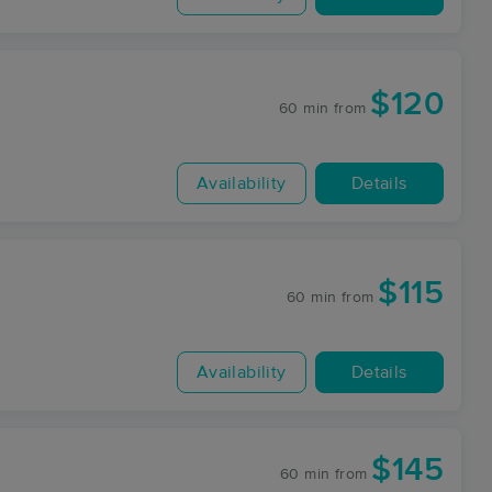
$120
60 min
from
Availability
Details
$115
60 min
from
Availability
Details
$145
60 min
from