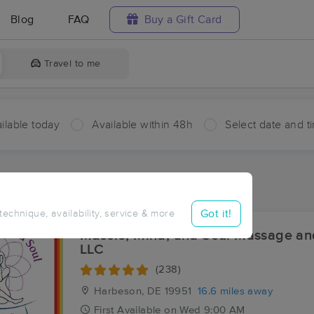
Blog
FAQ
Buy a Gift Card
Travel to me
ilable today
Available within 48h
Select date and t
aces Near Me in Meadow Acres
esults in Meadow Acres, DE
Got it!
 technique, availability, service & more
Muscle, Mind, and Soul Massage an
LLC
(238)
Harbeson, DE
19951
16.6 miles away
First
Available
on
Wed 9:00 AM