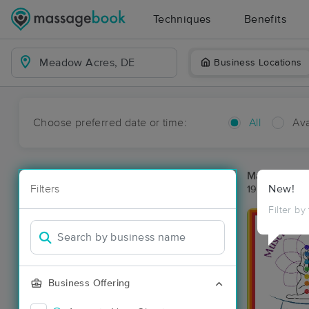
Techniques
Benefits
Business Locations
Choose preferred date or time:
All
Ava
Massage Pl
Filters
New!
19 massage r
Filter by
Business Offering