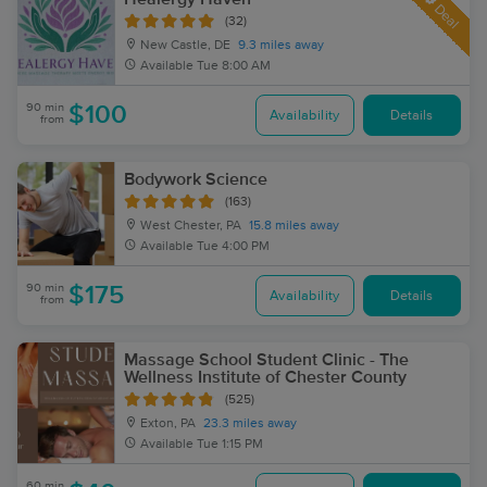
Deal
(32)
New Castle, DE
9.3 miles away
Available
Tue 8:00 AM
90 min
$100
Availability
Details
from
Bodywork Science
(163)
West Chester, PA
15.8 miles away
Available
Tue 4:00 PM
90 min
$175
Availability
Details
from
Massage School Student Clinic - The
Wellness Institute of Chester County
(525)
Exton, PA
23.3 miles away
Available
Tue 1:15 PM
60 min