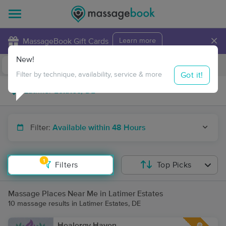
×
MassageBook Gift Cards
Learn more
New!
Business Locations
Travel to me
Got it!
Filter by technique, availability, service & more
Filter:
Available within 48 Hours
1
Filters
Top Picks
Massage Places Near Me in Latimer Estates
10 massage results in Latimer Estates, DE
Healergy Haven