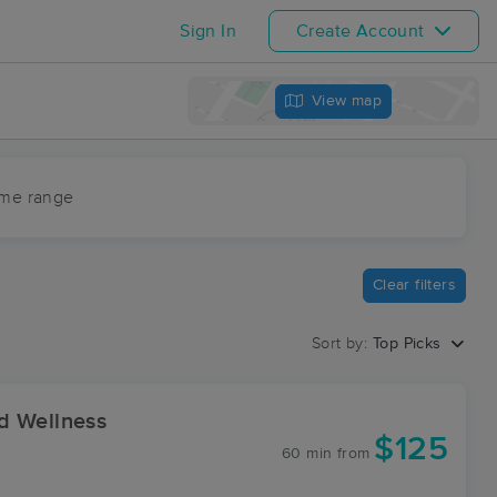
Sign In
Create Account
View map
ime range
Clear filters
Sort by:
Top Picks
d Wellness
$125
60 min
from