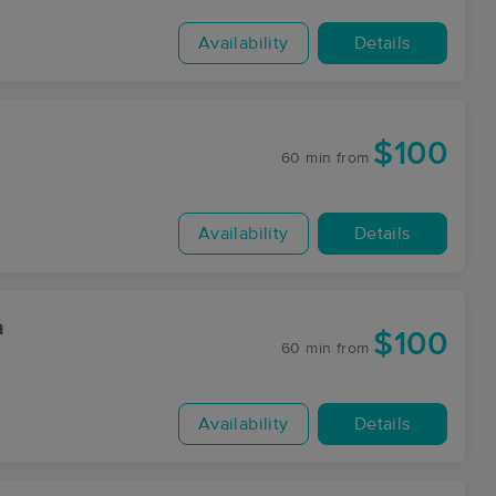
Availability
Details
$100
60 min
from
Availability
Details
a
$100
60 min
from
Availability
Details