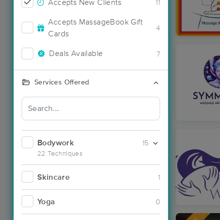
Accepts New Clients
11
Accepts MassageBook Gift
4
Cards
Deals Available
7
Services Offered
Bodywork
15
22 Techniques
Skincare
1
Yoga
0