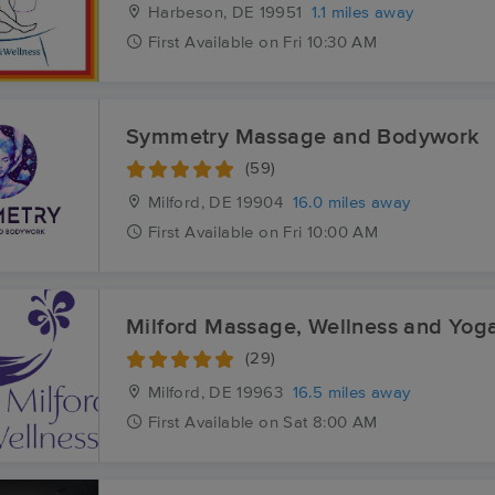
Harbeson, DE
19951
1.1 miles away
First
Available
on
Fri 10:30 AM
Symmetry Massage and Bodywork
(59)
Milford, DE
19904
16.0 miles away
First
Available
on
Fri 10:00 AM
Milford Massage, Wellness and Yog
(29)
Milford, DE
19963
16.5 miles away
First
Available
on
Sat 8:00 AM