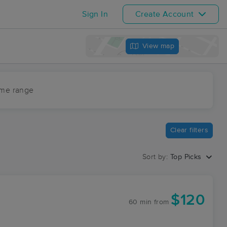
Sign In
Create Account
View map
ime range
Clear filters
Sort by:
Top Picks
$120
60 min
from