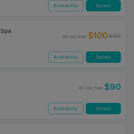
Availability
Details
 Spa
$100
$115
60 min
from
Availability
Details
$90
60 min
from
Availability
Details