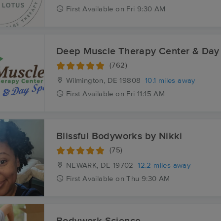
First
Available
on
Fri 9:30 AM
Deep Muscle Therapy Center & Day
(762)
Wilmington, DE
19808
10.1 miles away
First
Available
on
Fri 11:15 AM
Blissful Bodyworks by Nikki
(75)
NEWARK, DE
19702
12.2 miles away
First
Available
on
Thu 9:30 AM