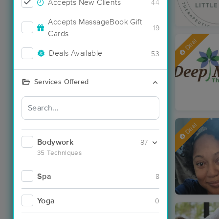
Accepts New Clients
44
Accepts MassageBook Gift
19
Cards
Deal
Deals Available
53
Services Offered
Deal
Bodywork
87
35 Techniques
Spa
8
Yoga
0