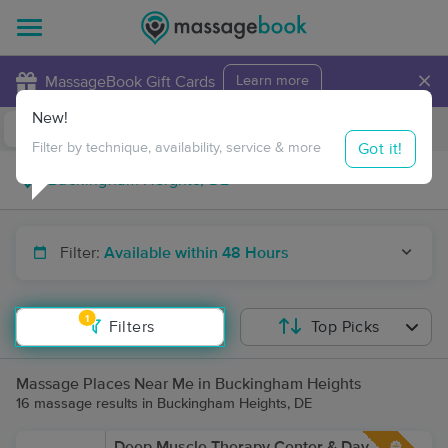
×
MassageBook Gift Cards
Learn more
New!
Business Locations
Travel to me
Got it!
Filter by technique, availability, service & more
Filter:
Available within 48 Hours
1
Filters
Top Picks
Massage Places Near Me in Buckingham Heights
16 massage results in Buckingham Heights, DE
Deep Muscle Therapy Center & Day