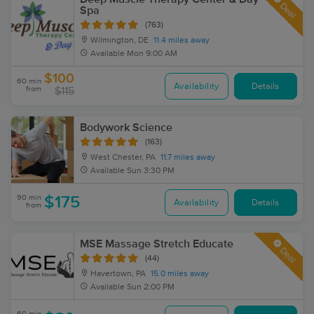
Deal
Spa
(763)
Wilmington, DE
11.4 miles away
Available
Mon 9:00 AM
$100
60 min
Availability
Details
from
$115
Bodywork Science
(163)
West Chester, PA
11.7 miles away
Available
Sun 3:30 PM
90 min
$175
Availability
Details
from
MSE Massage Stretch Educate
Deal
(44)
Havertown, PA
15.0 miles away
Available
Sun 2:00 PM
60 min