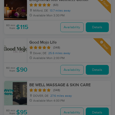
Deal
(63)
Milford, DE
13.7 miles away
Available
Mon 3:30 PM
60 min
$115
Availability
Details
from
Good Mojo Life
Deal
(348)
Dover, DE
25.6 miles away
Available
Mon 2:00 PM
60 min
$90
Availability
Details
from
BE WELL MASSAGE & SKIN CARE
(348)
DOVER, DE
27.6 miles away
Available
Mon 4:00 PM
60 min
$95
Availability
Details
from