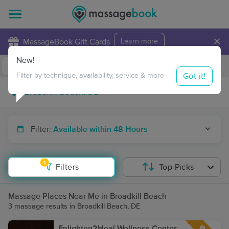
×
MassageBook Gift Cards
Learn more
New!
Business Locations
Travel to me
Got it!
Filter by technique, availability, service & more
Filter:
Available within 48 Hours
1
Filters
Top Picks
Massage Places Near Me in Broadkill Beach
3 massage results in Broadkill Beach, DE
Enlighten2Heal Wellness Center