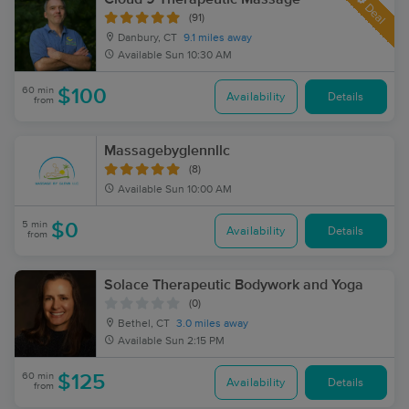
Deal
(91)
Danbury, CT
9.1 miles away
Available
Sun 10:30 AM
60 min
$100
Availability
Details
from
Massagebyglennllc
(8)
Available
Sun 10:00 AM
5 min
$0
Availability
Details
from
Solace Therapeutic Bodywork and Yoga
(0)
Bethel, CT
3.0 miles away
Available
Sun 2:15 PM
60 min
$125
Availability
Details
from