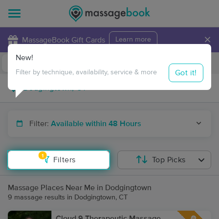
×
MassageBook Gift Cards
Learn more
New!
Business Locations
Travel to me
Got it!
Filter by technique, availability, service & more
Filter:
Available within 48 Hours
1
Filters
Top Picks
Massage Places Near Me in Dodgingtown
9 massage results in Dodgingtown, CT
Cloud 9 Therapeutic Massage