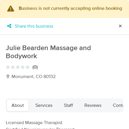
Business is not currently accepting online booking
×
MassageBook Gift Cards
Learn more
Share this business
✕
New!
Business Locations
Travel to me
Got it!
Filter by technique, availability, service & more
Julie Bearden Massage and
Bodywork
(0)
Filter:
All
Monument, CO 80132
Filters
Top Picks
About
Services
Staff
Reviews
Contact
Massage Places Near Me in Monument
81 massage results in Monument, CO
Licensed Massage Therapist
Nurturing Nature Massage, LLC