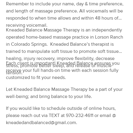
Remember to include your name, day & time preference,
(98)
and length of massage preference. All voicemails will be
COLORADO SPRINGS, CO
1.4 miles away
responded to when time allows and within 48 hours of
Available
Fri 1:00 PM
receiving voicemail.
Kneaded Balance Massage Therapy is an independently
60 min
$75
Availability
Details
from
operated home-based massage practice in Lorson Ranch
in Colorado Springs. Kneaded Balance’s therapist is
Level Up Therapeutics
trained to manipulate soft tissue to promote soft tissue
Deal
(33)
healing, injury recovery, improve flexibility, decrease
Colorado Springs , CO
0.6 miles away
Each client is important! Kneaded Balance ensures you
stress, promote better sleep, and release of muscle
Available
Fri 6:30 PM
receive your full hands-on time with each session fully
tension.
customized to fit your needs.
$65
60 min
Availability
Details
from
$80
Let Kneaded Balance Massage Therapy be a part of your
well-being; and bring balance to your life.
WINTER TREE MASSAGE THERAPY
Deal
LLC
If you would like to schedule outside of online hours,
(106)
please reach out via TEXT at 970-232-4611 or email @
Colorado Springs , CO
1.9 miles away
Available
Tue 12:00 PM
kneadedandbalanced@gmail.com.
90 min