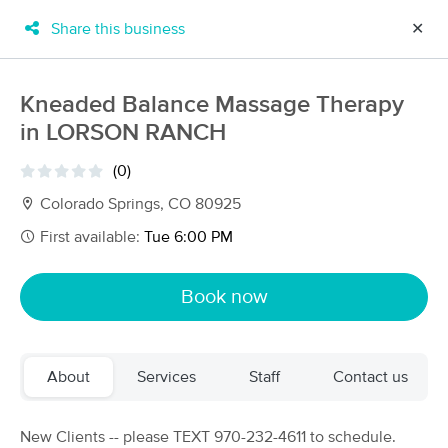
Share this business
✕
×
MassageBook Gift Cards
Learn more
Kneaded Balance Massage Therapy
New!
in LORSON RANCH
Business Locations
Travel to me
Got it!
Filter by technique, availability, service & more
(0)
Colorado Springs, CO 80925
First available:
Tue 6:00 PM
Filter:
All
Book now
Filters
Top Picks
About
Services
Staff
Contact us
Massage Places Near Me in Colorado Springs
72 massage results in Colorado Springs, CO
New Clients -- please TEXT 970-232-4611 to schedule.
Tracy Gatson LMT