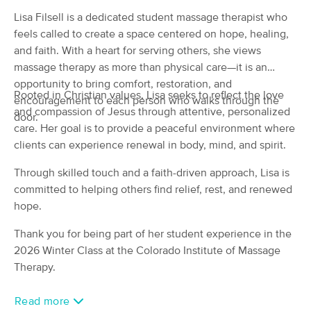
(98)
Lisa Filsell is a dedicated student massage therapist who
COLORADO SPRINGS, CO
1.4 miles away
feels called to create a space centered on hope, healing,
Available
Mon 12:30 PM
and faith. With a heart for serving others, she views
massage therapy as more than physical care—it is an
60 min
$75
Availability
Details
from
opportunity to bring comfort, restoration, and
Rooted in Christian values, Lisa seeks to reflect the love
encouragement to each person who walks through the
and compassion of Jesus through attentive, personalized
Level Up Therapeutics
door.
Deal
care. Her goal is to provide a peaceful environment where
(33)
clients can experience renewal in body, mind, and spirit.
Colorado Springs , CO
0.6 miles away
Available
Tue 7:00 PM
Through skilled touch and a faith-driven approach, Lisa is
$65
60 min
committed to helping others find relief, rest, and renewed
Availability
Details
from
$80
hope.
WINTER TREE MASSAGE THERAPY
Thank you for being part of her student experience in the
Deal
LLC
2026 Winter Class at the Colorado Institute of Massage
(106)
Therapy.
Colorado Springs , CO
1.9 miles away
Available
Sun 4:00 PM
Read more
90 min