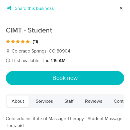
Share this business
✕
×
MassageBook Gift Cards
Learn more
CIMT - Student
New!
Business Locations
Travel to me
(11)
Got it!
Filter by technique, availability, service & more
Colorado Springs, CO 80904
First available:
Thu 1:15 AM
Filter:
All
Book now
Filters
Top Picks
About
Services
Staff
Reviews
Contact
Massage Places Near Me in Colorado Springs
73 massage results in Colorado Springs, CO
Colorado Institute of Massage Therapy - Student Massage
Therapist
Tracy Gatson LMT