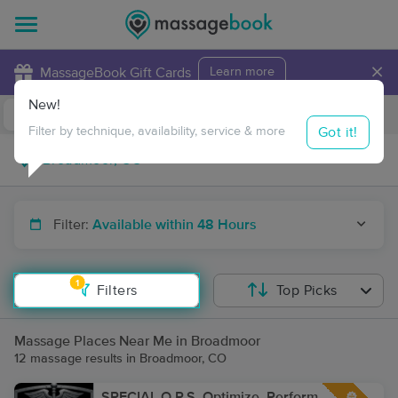
×
MassageBook Gift Cards
Learn more
New!
Business Locations
Travel to me
Got it!
Filter by technique, availability, service & more
Filter:
Available within 48 Hours
1
Filters
Top Picks
Massage Places Near Me in Broadmoor
12 massage results in Broadmoor, CO
SPECIAL O.P.S. Optimize, Perform,