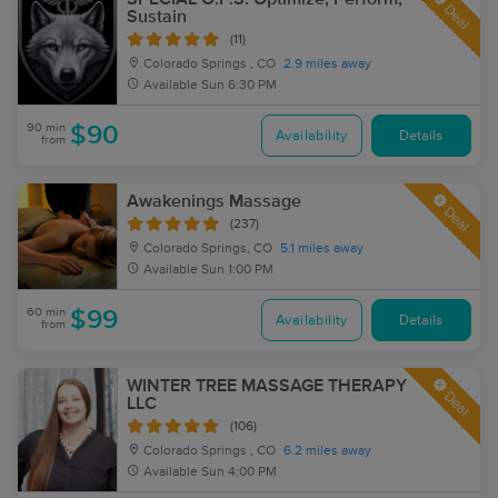
Deal
Sustain
(11)
Colorado Springs , CO
2.9 miles away
Available
Sun 6:30 PM
90 min
$90
Availability
Details
from
Awakenings Massage
Deal
(237)
Colorado Springs, CO
5.1 miles away
Available
Sun 1:00 PM
60 min
$99
Availability
Details
from
WINTER TREE MASSAGE THERAPY
Deal
LLC
(106)
Colorado Springs , CO
6.2 miles away
Available
Sun 4:00 PM