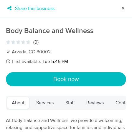
Share this business
✕
×
MassageBook Gift Cards
Learn more
Body Balance and Wellness
New!
Business Locations
Travel to me
(0)
Got it!
Filter by technique, availability, service & more
Arvada, CO 80002
First available:
Tue 5:45 PM
Filter:
All
Book now
Filters
Top Picks
About
Services
Staff
Reviews
Contact
Massage Places Near Me in Arvada
283 massage results in Arvada, CO
At Body Balance and Wellness, we provide a welcoming,
relaxing, and supportive space for families and individuals
Intuitive Massage and Natural