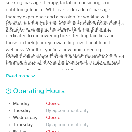
Deal
seeking massage therapy, lactation consulting, and
Nutrition
nutrition guidance. With over a decade of massage
(57)
therapy experience and a passion for working with
Available
Sun 2:30 PM
As an International Board Certified Lactation Consultant
prenatal mothers, Katrina offers personalized care using a
$120
(IBCLC) and aspiring Registered Dietitian, Katrina is
60 min
variety of techniques tailored to your unique needs.
Availability
Details
from
$150
dedicated to empowering breastfeeding families and
those on their journey toward improved health and
Rocky Mountain Massage and
wellness. Whether you're a new mom needing
Deal
Bodywork
Appointments are available upon request—book yours
breastfeeding support, a child or adult looking for tailored
(143)
today and let us help you feel your best, inside and out!
nutritional advice, or someone craving a stress-relieving
Arvada , CO
1.4 miles away
massage, Body Balance and Wellness is here to help you
Read more
120 min
$340
thrive.
Availability
Details
from
Operating Hours
Idlewild Massage
Deal
(29)
Monday
Closed
Arvada, CO
1.5 miles away
Tuesday
By appointment only
Available
Tue 9:00 AM
Wednesday
Closed
Thursday
By appointment only
90 min
$175
Availability
Details
from
Friday
Closed