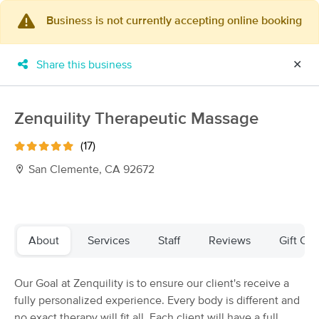
Business is not currently accepting online booking
×
MassageBook Gift Cards
Learn more
Share this business
✕
New!
Business Locations
Travel to me
Got it!
Filter by technique, availability, service & more
Zenquility Therapeutic Massage
(17)
San Clemente, CA 92672
Filter:
All
Filters
Top Picks
About
Services
Staff
Reviews
Gift Cer
Massage Places Near Me in San Clemente
Our Goal at Zenquility is to ensure our client's receive a
82 massage results in San Clemente, CA
fully personalized experience. Every body is different and
no exact therapy will fit all. Each client will have a full
CTM - Complete Therapeutic