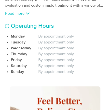
Deal
Massage
evaluation and custom made treatment with a variety of
(25)
different modalities to fit their needs and achieve their
Read more
Dana Point, CA
7.1 miles away
goals. We offer all out calls to take the stress out of
Available
Mon 2:30 PM
commuting and bring the Zenquility to you.
Operating Hours
60 min
$145
Availability
Details
from
Monday
By appointment only
Tuesday
By appointment only
Moon Dragon Massage & Wellness
Wednesday
By appointment only
(16)
Thursday
By appointment only
Dana Point, CA
5.1 miles away
Friday
By appointment only
90 min
$180
Saturday
By appointment only
Availability
Details
from
Sunday
By appointment only
NICHE massage therapy & Recovery
(71)
Lake Forest, CA
13.0 miles away
Available
Sun 11:45 AM
60 min
$100
Availability
Details
from