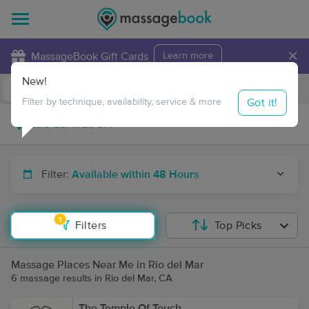
×
MassageBook Gift Cards
Learn more
New!
Business Locations
Travel to me
Got it!
Filter by technique, availability, service & more
Filter:
Available within 48 Hours
1
Filters
Top Picks
Massage Places Near Me in Rio del Mar
6 massage results in Rio del Mar, CA
The Temple Of Touch