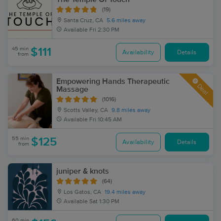
(19)
Santa Cruz, CA
5.6 miles away
Available
Fri 2:30 PM
45 min
$111
Availability
Details
from
Empowering Hands Therapeutic
Deal
Massage
(1016)
Scotts Valley, CA
9.8 miles away
Available
Fri 10:45 AM
55 min
$125
Availability
Details
from
juniper & knots
(64)
Los Gatos, CA
19.4 miles away
Available
Sat 1:30 PM
60 min