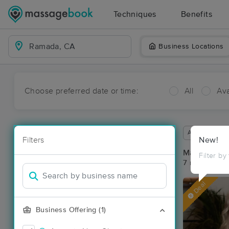
Techniques
Benefits
Business Locations
Choose preferred date or time:
All
Ava
Available wit
Filters
New!
Massage Pl
Filter by
7 massage re
Deal
Business Offering (1)