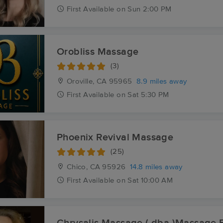
First
Available
on
Sun 2:00 PM
Orobliss Massage
(3)
Oroville, CA
95965
8.9 miles away
First
Available
on
Sat 5:30 PM
Phoenix Revival Massage
(25)
Chico, CA
95926
14.8 miles away
First
Available
on
Sat 10:00 AM