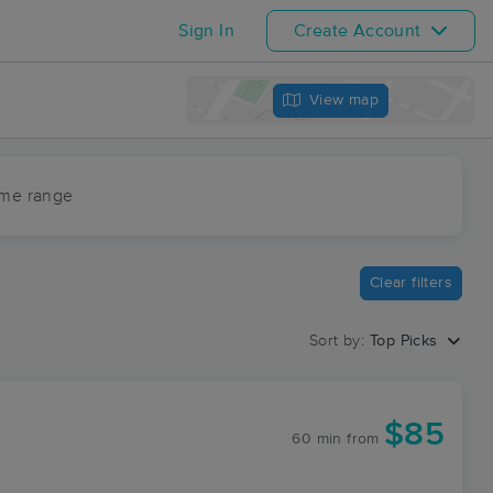
Sign In
Create Account
View map
ime range
Clear filters
Sort by:
Top Picks
$85
60 min
from