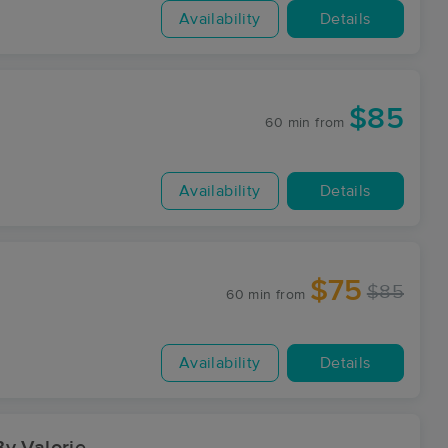
Availability
Details
$85
60 min
from
Availability
Details
$75
$85
60 min
from
Availability
Details