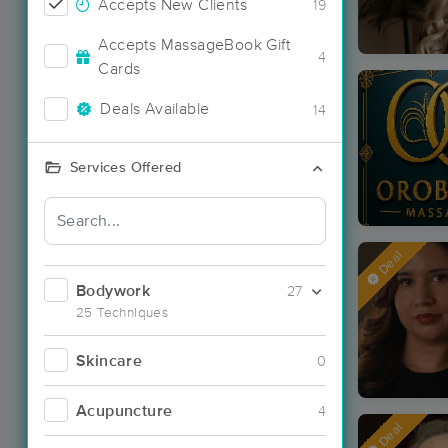
Accepts New Clients
19
Accepts MassageBook Gift
4
Cards
Deals Available
14
Services Offered
Deal
Bodywork
27
25 Techniques
Skincare
0
Acupuncture
4
Deal