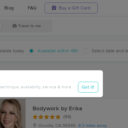
Blog
FAQ
Buy a Gift Card
Travel to me
ilable today
Available within 48h
Select date and t
hin 48 hours
Accepts New Clients
aces Near Me in Ramada
Got it!
 technique, availability, service & more
sults in Ramada, CA
Bodywork by Erika
(96)
Oroville, CA
95965
8.3 miles away