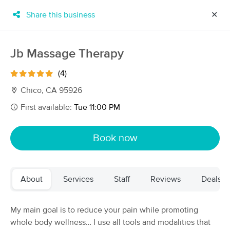
Share this business
✕
×
MassageBook Gift Cards
Learn more
Jb Massage Therapy
New!
Business Locations
Travel to me
(4)
Got it!
Filter by technique, availability, service & more
Chico, CA 95926
First available:
Tue 11:00 PM
Filter:
All
Book now
Filters
Top Picks
About
Services
Staff
Reviews
Deals
Massage Places Near Me in Chico
39 massage results in Chico, CA
My main goal is to reduce your pain while promoting
whole body wellness… I use all tools and modalities that
Chico Massage School