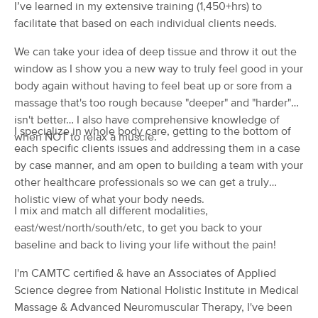
I’ve learned in my extensive training (1,450+hrs) to
(286)
facilitate that based on each individual clients needs.
Chico, CA
1.4 miles away
Available
Sat 1:15 PM
We can take your idea of deep tissue and throw it out the
window as I show you a new way to truly feel good in your
60 min
$45
Availability
Details
from
body again without having to feel beat up or sore from a
massage that's too rough because "deeper" and "harder"
Massage By Kayla
isn't better… I also have comprehensive knowledge of
Deal
I specialize in whole body care, getting to the bottom of
(106)
when NOT to relax a muscle.
each specific clients issues and addressing them in a case
Chico, CA
1.4 miles away
Available
Mon 1:30 PM
by case manner, and am open to building a team with your
other healthcare professionals so we can get a truly
60 min
$95
Availability
Details
from
holistic view of what your body needs.
I mix and match all different modalities,
east/west/north/south/etc, to get you back to your
Rest and Recover Bodywork
Deal
baseline and back to living your life without the pain!
(44)
Chico, CA
0.8 miles away
I'm CAMTC certified & have an Associates of Applied
Available
Mon 12:00 PM
Science degree from National Holistic Institute in Medical
Massage & Advanced Neuromuscular Therapy, I've been
60 min
$95
Availability
Details
from