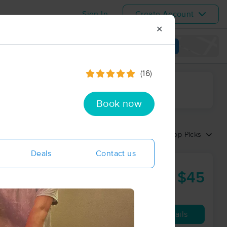
Sign In
Create Account
✕
View map
(16)
ime range
Book now
Sort by:
Top Picks
Deals
Contact us
$45
60 min
from
Availability
Details