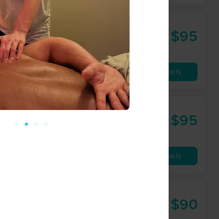
$95
60 min
from
Availability
Details
$95
60 min
from
Availability
Details
$90
60 min
from