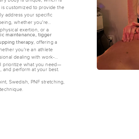
ery body is unique, which is
s customized to provide the
tly address your specific
Massage By Kayla
being, whether you're
(106)
physical exertion, or a
tic maintenance, tigger
Chico, CA
95926
1.4 miles away
cupping therapy
, offering a
First
Available
on
Tue 2:00 PM
ther you're an athlete
ional dealing with work-
, I prioritize what you need—
, and perform at your best.
Rest and Recover Bodywork
(44)
oint, Swedish, PNF stretching,
 technique.
Chico, CA
95926
0.8 miles away
First
Available
on
Thu 10:30 AM
Knead Massage
(80)