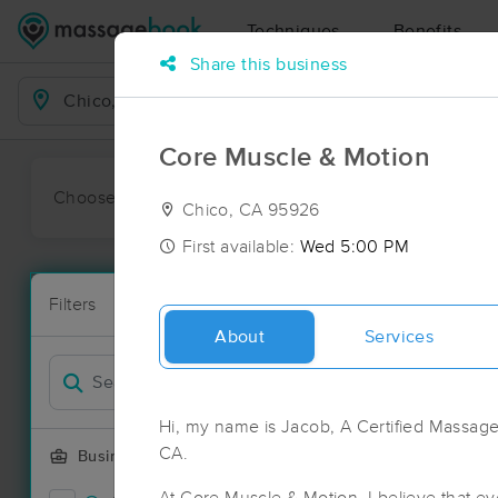
Techniques
Benefits
Share this business
Business Locations
Core Muscle & Motion
Choose preferred date or time:
All
Ava
Chico, CA 95926
First available:
Wed 5:00 PM
Massage Pla
Filters
New!
39 massage r
About
Services
Filter by
Hi, my name is Jacob, A Certified Massage
CA.
Business Offering