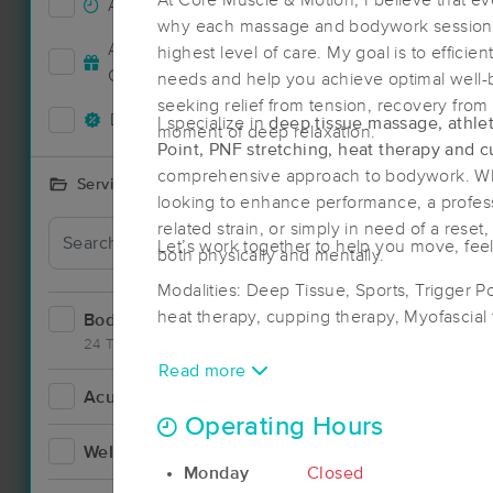
At Core Muscle & Motion, I believe that ev
Accepts New Clients
19
why each massage and bodywork session i
Deal
Accepts MassageBook Gift
highest level of care. My goal is to efficien
4
Cards
needs and help you achieve optimal well-
seeking relief from tension, recovery from 
Deals Available
14
I specialize in
deep tissue massage, athle
moment of deep relaxation.
Point, PNF stretching, heat therapy and 
comprehensive approach to bodywork. Whe
Services Offered
looking to enhance performance, a profess
related strain, or simply in need of a reset
Deal
Let’s work together to help you move, feel
both physically and mentally.
Modalities: Deep Tissue, Sports, Trigger P
heat therapy, cupping therapy, Myofascial
Bodywork
27
24 Techniques
Read more
Acupuncture
3
Operating Hours
Deal
Wellness
5
Monday
Closed