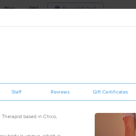
Blog
FAQ
Buy a Gift Card
Travel to me
ilable today
Available within 48h
Select date and t
ces Near Me in Chico
esults in Chico, CA
Staff
Reviews
Gift Certificates
Got it!
 technique, availability, service & more
Chico Massage School
(286)
 Therapist based in Chico,
Chico, CA
95926
1.4 miles away
First
Available
on
Sat 1:15 PM