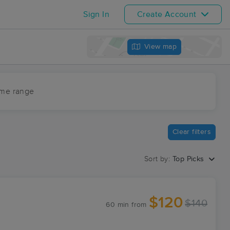
Sign In
Create Account
View map
ime range
Clear filters
Sort by:
Top Picks
$120
$140
60 min
from