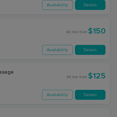
Availability
Details
$150
60 min
from
Availability
Details
ssage
$125
55 min
from
Availability
Details