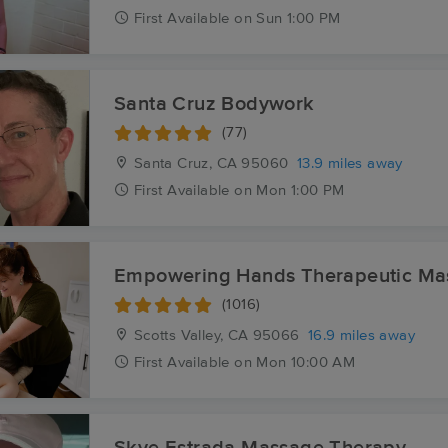
First
Available
on
Sun 1:00 PM
Santa Cruz Bodywork
(77)
Santa Cruz, CA
95060
13.9 miles away
First
Available
on
Mon 1:00 PM
Empowering Hands Therapeutic Ma
(1016)
Scotts Valley, CA
95066
16.9 miles away
First
Available
on
Mon 10:00 AM