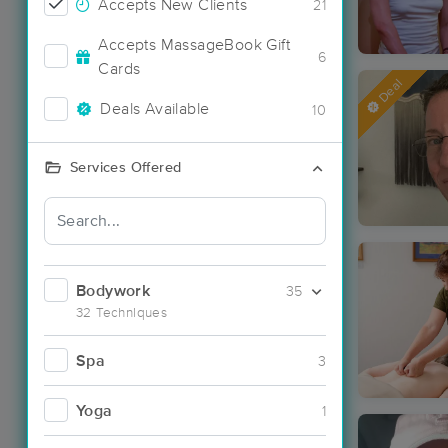
Accepts New Clients
21
Accepts MassageBook Gift
6
Cards
Deal
Deals Available
10
Services Offered
Bodywork
35
32 Techniques
Spa
3
Yoga
1