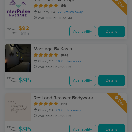
Deal
(16)
Quincy, CA
22.5 miles away
Available
Fri 11:00 AM
$92
90 min
Availability
Details
from
$115
Massage By Kayla
(106)
Chico, CA
26.8 miles away
Available
Fri 3:00 PM
60 min
$95
Availability
Details
from
Rest and Recover Bodywork
Deal
(44)
Chico, CA
26.2 miles away
Available
Fri 5:00 PM
60 min
$95
Availability
Details
from