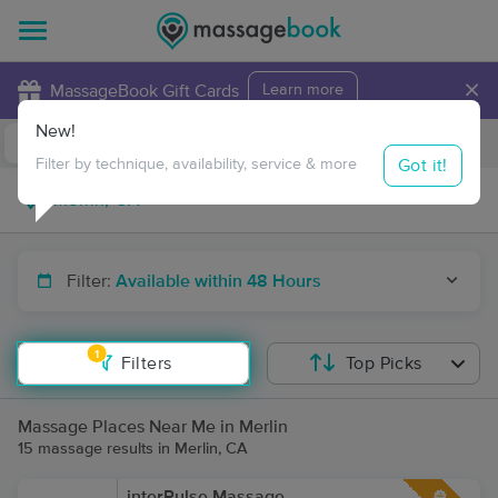
×
MassageBook Gift Cards
Learn more
New!
Business Locations
Travel to me
Got it!
Filter by technique, availability, service & more
Filter:
Available within 48 Hours
1
Filters
Top Picks
Massage Places Near Me in Merlin
15 massage results in Merlin, CA
interPulse Massage