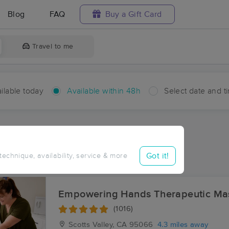
Blog
FAQ
Buy a Gift Card
Travel to me
ilable today
Available within 48h
Select date and t
hin 48 hours
Accepts New Clients
aces Near Me in Lompico
Got it!
 technique, availability, service & more
esults in Lompico, CA
Empowering Hands Therapeutic Ma
(1016)
Scotts Valley, CA
95066
4.3 miles away