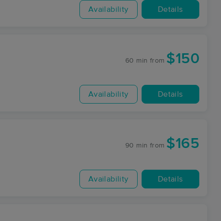
Availability
Details
$150
60 min
from
Availability
Details
$165
90 min
from
Availability
Details