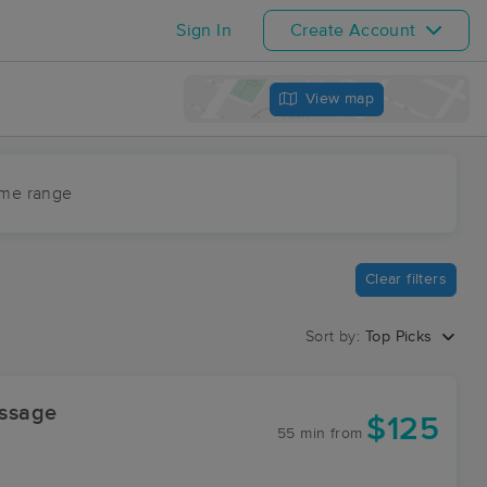
Sign In
Create Account
View map
ime range
Clear filters
Sort by:
Top Picks
ssage
$125
55 min
from