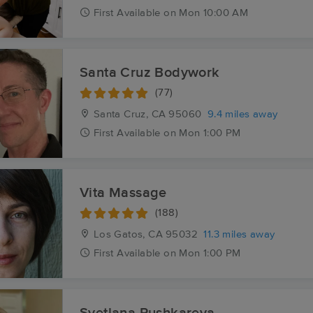
First
Available
on
Mon 10:00 AM
Santa Cruz Bodywork
(77)
Santa Cruz, CA
95060
9.4 miles away
First
Available
on
Mon 1:00 PM
Vita Massage
(188)
Los Gatos, CA
95032
11.3 miles away
First
Available
on
Mon 1:00 PM