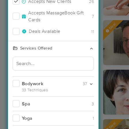
Accepts New Clients
26
Accepts MassageBook Gift
7
Cards
Deal
Deals Available
11
Services Offered
Bodywork
37
33 Techniques
Spa
3
Yoga
1
Deal