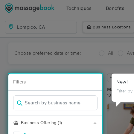
Techniques
Benefits
Business Locations
Choose preferred date or time:
All
Ava
Available wit
Filters
New!
Massage Pl
Filter by
13 massage r
Business Offering (1)