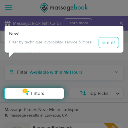
×
MassageBook Gift Cards
Learn more
New!
Business Locations
Travel to me
Got it!
Filter by technique, availability, service & more
Filter:
Available within 48 Hours
1
Filters
Top Picks
Massage Places Near Me in Larkspur
18 massage results in Larkspur, CA
BloomingBodywork