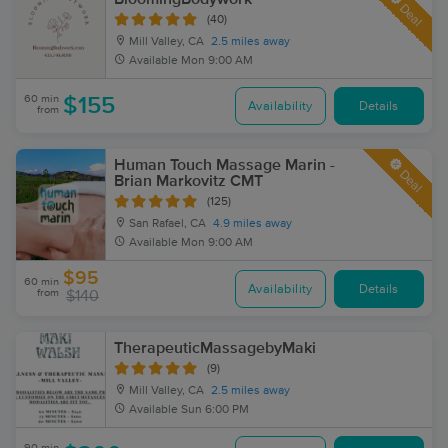
Deal
(40)
Mill Valley, CA
2.5 miles away
Available
Mon 9:00 AM
60 min
$155
Availability
Details
from
Human Touch Massage Marin -
Deal
Brian Markovitz CMT
(125)
San Rafael, CA
4.9 miles away
Available
Mon 9:00 AM
$95
60 min
Availability
Details
from
$140
TherapeuticMassagebyMaki
(9)
Mill Valley, CA
2.5 miles away
Available
Sun 6:00 PM
90 min