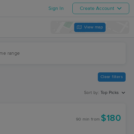
Sign In
Create Account
View map
ime range
Clear filters
Sort by:
Top Picks
$180
90 min
from