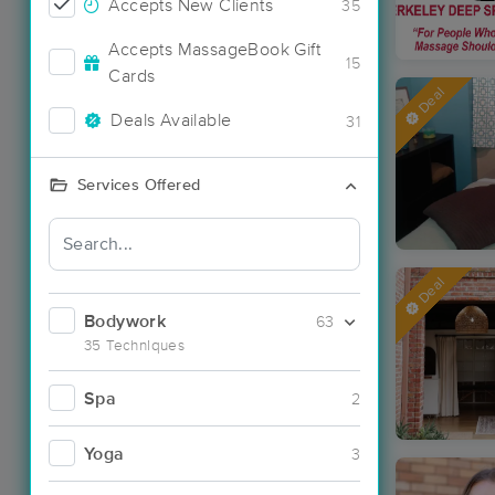
Accepts New Clients
35
Accepts MassageBook Gift
15
Cards
Deal
Deals Available
31
Services Offered
Deal
Bodywork
63
35 Techniques
Spa
2
Yoga
3