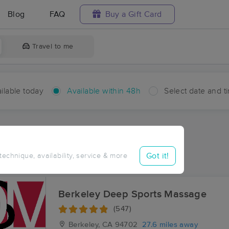
Blog
FAQ
Buy a Gift Card
Travel to me
ilable today
Available within 48h
Select date and t
hin 48 hours
Accepts New Clients
ces Near Me in Five Brooks
Got it!
 technique, availability, service & more
sults in Five Brooks, CA
Berkeley Deep Sports Massage
(547)
Berkeley, CA
94702
27.6 miles away