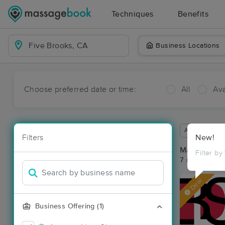
Techniques
Benefits
Business Locations
Choose preferred date or time:
All
Ava
Available wit
Filters
New!
Massage Pla
Filter by
7 massage re
Deal
Business Offering (1)