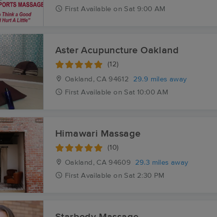
First
Available
on
Sat 9:00 AM
Aster Acupuncture Oakland
(12)
Oakland, CA
94612
29.9 miles away
First
Available
on
Sat 10:00 AM
Himawari Massage
(10)
Oakland, CA
94609
29.3 miles away
First
Available
on
Sat 2:30 PM