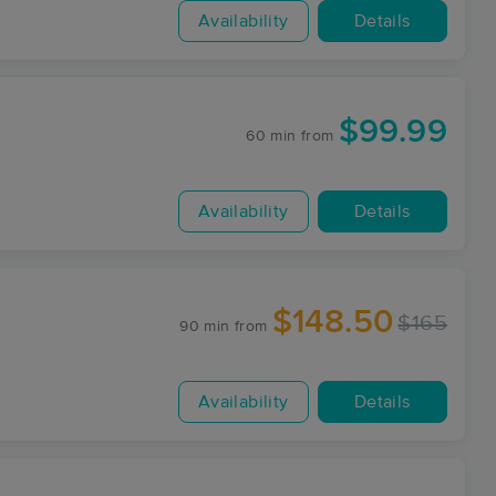
Availability
Details
$99.99
60 min
from
Availability
Details
$148.50
$165
90 min
from
Availability
Details