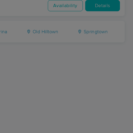
Availability
Details
ina
Old Hilltown
Springtown