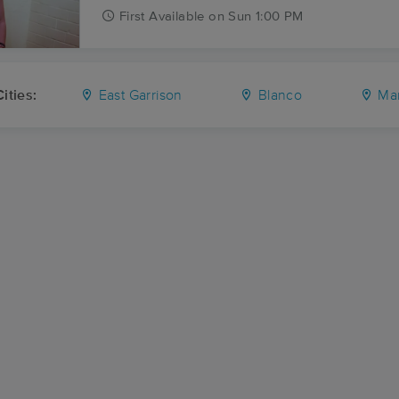
First
Available
on
Sun 1:00 PM
ities:
East Garrison
Blanco
Mar