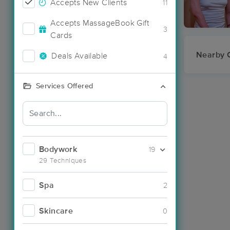
Accepts New Clients
11
Accepts MassageBook Gift
3
Cards
Nearby C
Deals Available
4
Services Offered
Bodywork
19
29 Techniques
Spa
2
Skincare
0