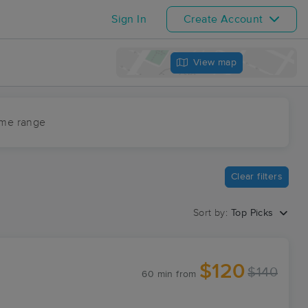
Sign In
Create Account
View map
ime range
Clear filters
Sort by:
Top Picks
$120
$140
60 min
from