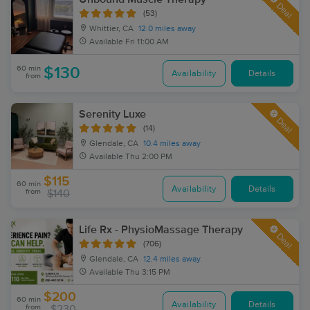
Deal
(53)
Whittier, CA
12.0 miles away
Available
Fri 11:00 AM
60 min
$130
Availability
Details
from
Serenity Luxe
Deal
(14)
Glendale, CA
10.4 miles away
Available
Thu 2:00 PM
$115
60 min
Availability
Details
from
$140
Life Rx - PhysioMassage Therapy
Deal
(706)
Glendale, CA
12.4 miles away
Available
Thu 3:15 PM
$200
60 min
Availability
Details
from
$230