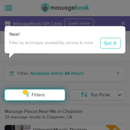
×
MassageBook Gift Cards
Learn more
New!
Business Locations
Travel to me
Got it!
Filter by technique, availability, service & more
Filter:
Available within 48 Hours
1
Filters
Top Picks
Massage Places Near Me in Chapman
32 massage results in Chapman, CA
Unbound Muscle Therapy