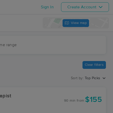
Sign In
Create Account
View map
ime range
Clear filters
Sort by:
Top Picks
apist
$155
90 min
from