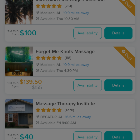
Deal
(761)
Madison, AL
10.9 miles away
Available
Thu 10:30 AM
60 min
$100
Availability
Details
from
Forget-Me-Knots Massage
Deal
(118)
Madison, AL
10.9 miles away
Available
Thu 4:30 PM
$139.50
90 min
Availability
Details
from
$155
Massage Therapy Institute
(1270)
DECATUR, AL
16.6 miles away
Available
Fri 9:00 AM
60 min
$40
Availability
Details
from