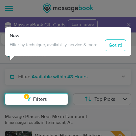
×
MassageBook Gift Cards
Learn more
New!
Business Locations
Travel to me
Got it!
Filter by technique, availability, service & more
Filter:
Available within 48 Hours
1
Filters
Top Picks
Massage Places Near Me in Fairmount
8 massage results in Fairmount, AL
Miraculous Massages Madison