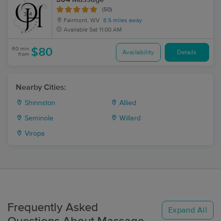
(50)
Fairmont, WV
8.5 miles away
Available
Sat 11:00 AM
60 min
$80
Availability
Details
from
Nearby Cities:
Shinnston
Allied
Seminole
Willard
Viropa
Frequently Asked
Expand All