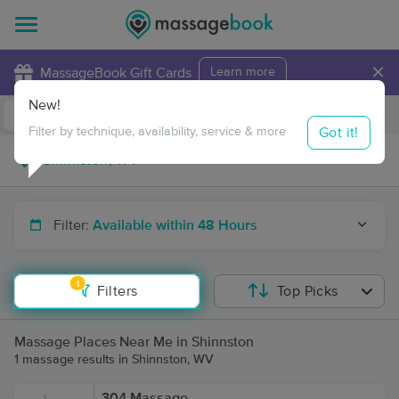
×
MassageBook Gift Cards
Learn more
New!
Business Locations
Travel to me
Got it!
Filter by technique, availability, service & more
Filter:
Available within 48 Hours
1
Filters
Top Picks
Massage Places Near Me in Shinnston
1 massage results in Shinnston, WV
304 Massage