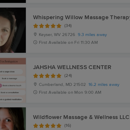
Whispering Willow Massage Therap
(34)
Keyser, WV
26726
9.3 miles away
First
Available
on
Fri 11:30 AM
JAHSHA WELLNESS CENTER
(24)
Cumberland, MD
21502
16.2 miles away
First
Available
on
Mon 9:00 AM
Wildflower Massage & Wellness LLC
(16)