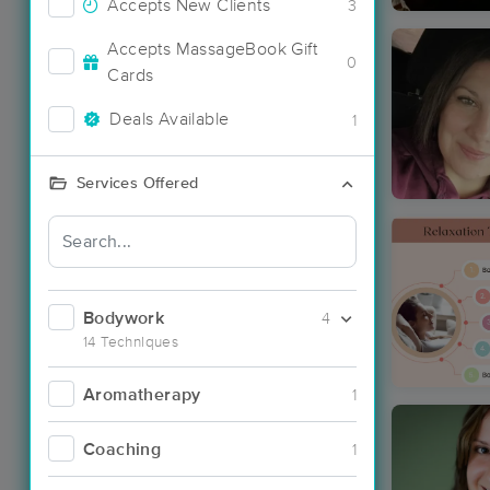
Accepts New Clients
3
Accepts MassageBook Gift
0
Cards
Deals Available
1
Services Offered
Bodywork
4
14 Techniques
Aromatherapy
1
Coaching
1