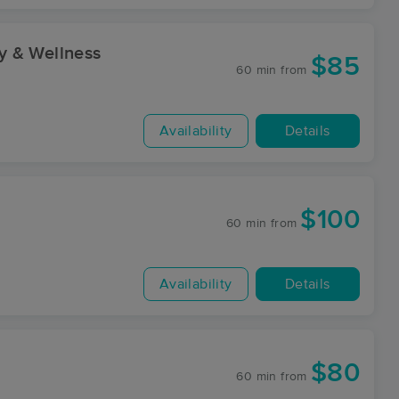
y & Wellness
$85
60 min
from
Availability
Details
$100
60 min
from
Availability
Details
$80
60 min
from