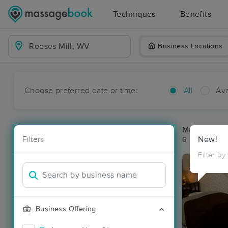
Techniques
Benefits
Business Locations
Choose preferred date or time:
All
Ava
Massage Pla
Filters
New!
6 massage re
Filter by
Business Offering