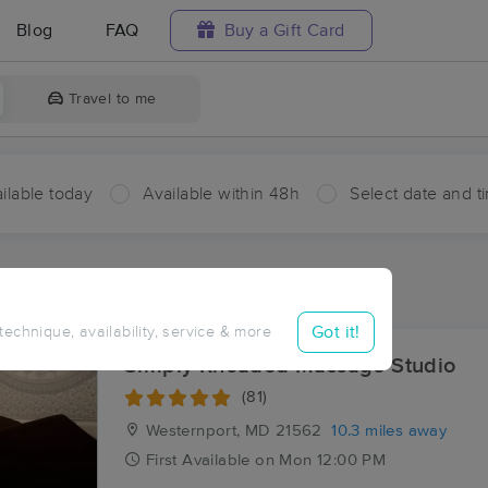
Blog
FAQ
Buy a Gift Card
Travel to me
ilable today
Available within 48h
Select date and t
ces Near Me in Reeses Mill
sults in Reeses Mill, WV
Got it!
 technique, availability, service & more
Simply Kneaded Massage Studio
(81)
Westernport, MD
21562
10.3 miles away
First
Available
on
Mon 12:00 PM