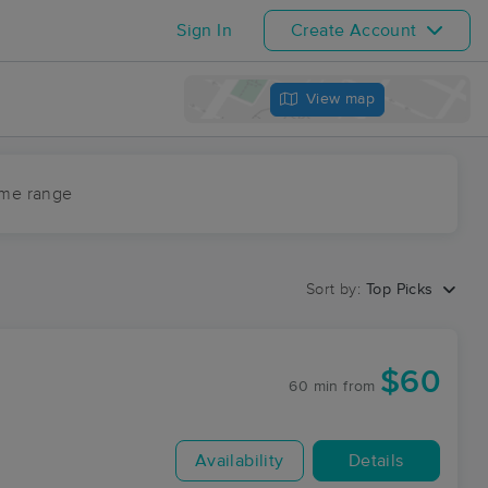
Sign In
Create Account
View map
ime range
Sort by:
Top Picks
$60
60 min
from
Availability
Details