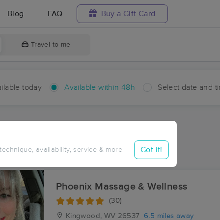
Blog
FAQ
Buy a Gift Card
Travel to me
ilable today
Available within 48h
Select date and t
hin 48 hours
Accepts New Clients
ces Near Me in Reedsville
Got it!
 technique, availability, service & more
sults in Reedsville, WV
Phoenix Massage & Wellness
(30)
Kingwood, WV
26537
6.5 miles away