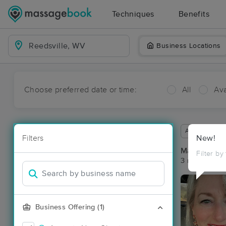
Techniques
Benefits
Business Locations
Choose preferred date or time:
All
Ava
Available wit
Filters
New!
Massage Pla
Filter by
3 massage re
Business Offering (1)