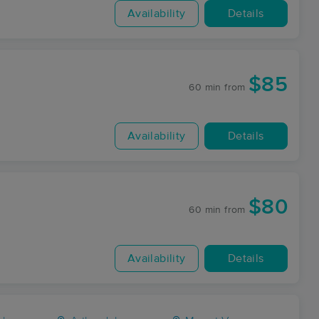
Availability
Details
$85
60 min
from
Availability
Details
$80
60 min
from
Availability
Details