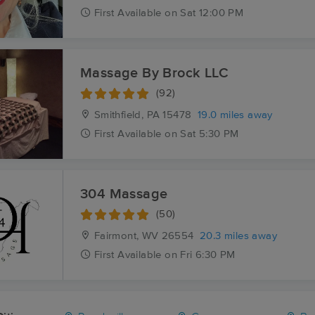
First
Available
on
Sat 12:00 PM
Massage By Brock LLC
(92)
Smithfield, PA
15478
19.0 miles away
First
Available
on
Sat 5:30 PM
304 Massage
(50)
Fairmont, WV
26554
20.3 miles away
First
Available
on
Fri 6:30 PM