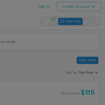
Sign In
Create Account
View map
ime range
Clear filters
Sort by:
Top Picks
$115
90 min
from