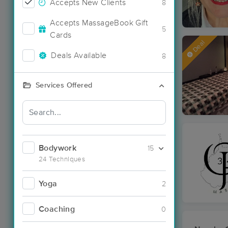
Accepts New Clients
8
Accepts MassageBook Gift
5
Cards
Deal
Deals Available
8
Services Offered
Bodywork
15
24 Techniques
Yoga
2
Coaching
0