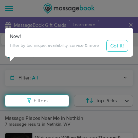
×
MassageBook Gift Cards
Learn more
New!
Business Locations
Travel to me
Got it!
Filter by technique, availability, service & more
Filter:
All
Filters
Top Picks
Massage Places Near Me in Nethkin
7 massage results in Nethkin, WV
Whispering Willow Massage Therapy &