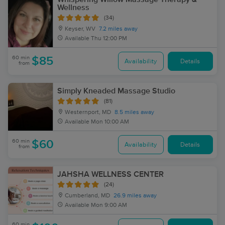
Wellness
(34)
Keyser, WV
7.2 miles away
Available
Thu 12:00 PM
60 min
$85
Availability
Details
from
Simply Kneaded Massage Studio
(81)
Westernport, MD
8.5 miles away
Available
Mon 10:00 AM
60 min
$60
Availability
Details
from
JAHSHA WELLNESS CENTER
(24)
Cumberland, MD
26.9 miles away
Available
Mon 9:00 AM
60 min